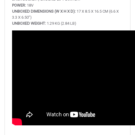
POWER:
18V
UNBOXED DIMENSIONS (W X H X D):
17 X 8.5 X 16.5 CM (6.6 X
3.3 X 6.50″)
UNBOXED WEIGHT:
1.29 KG (2.84 LB)