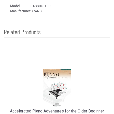
Model:
BASSBUTLER
Manufacturer:
ORANGE
Related Products
4
Total
Related
Products
Accelerated Piano Adventures for the Older Beginner