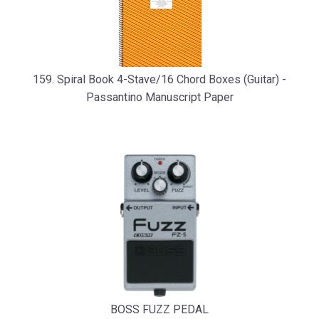
159. Spiral Book 4-Stave/16 Chord Boxes (Guitar) -
Passantino Manuscript Paper
BOSS FUZZ PEDAL