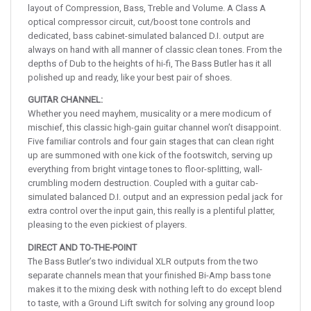
layout of Compression, Bass, Treble and Volume. A Class A
optical compressor circuit, cut/boost tone controls and
dedicated, bass cabinet-simulated balanced D.I. output are
always on hand with all manner of classic clean tones. From the
depths of Dub to the heights of hi-fi, The Bass Butler has it all
polished up and ready, like your best pair of shoes.
GUITAR CHANNEL:
Whether you need mayhem, musicality or a mere modicum of
mischief, this classic high-gain guitar channel won’t disappoint.
Five familiar controls and four gain stages that can clean right
up are summoned with one kick of the footswitch, serving up
everything from bright vintage tones to floor-splitting, wall-
crumbling modern destruction. Coupled with a guitar cab-
simulated balanced D.I. output and an expression pedal jack for
extra control over the input gain, this really is a plentiful platter,
pleasing to the even pickiest of players.
DIRECT AND TO-THE-POINT
The Bass Butler’s two individual XLR outputs from the two
separate channels mean that your finished Bi-Amp bass tone
makes it to the mixing desk with nothing left to do except blend
to taste, with a Ground Lift switch for solving any ground loop