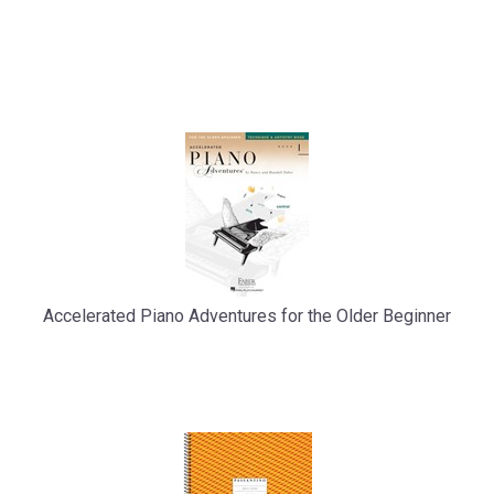
Accelerated Piano Adventures for the Older Beginner