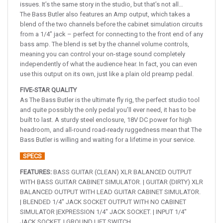
issues. It’s the same story in the studio, but that’s not all…
The Bass Butler also features an Amp output, which takes a
blend of the two channels before the cabinet simulation circuits
from a 1/4” jack – perfect for connecting to the front end of any
bass amp. The blend is set by the channel volume controls,
meaning you can control your on-stage sound completely
independently of what the audience hear. In fact, you can even
use this output on its own, just like a plain old preamp pedal.
FIVE-STAR QUALITY
As The Bass Butler is the ultimate fly rig, the perfect studio tool
and quite possibly the only pedal you’ll ever need, it has to be
built to last. A sturdy steel enclosure, 18V DC power for high
headroom, and all-round road-ready ruggedness mean that The
Bass Butler is willing and waiting for a lifetime in your service.
SPECS
FEATURES:
BASS GUITAR (CLEAN) XLR BALANCED OUTPUT
WITH BASS GUITAR CABINET SIMULATOR. | GUITAR (DIRTY) XLR
BALANCED OUTPUT WITH LEAD GUITAR CABINET SIMULATOR.
| BLENDED 1/4″ JACK SOCKET OUTPUT WITH NO CABINET
SIMULATOR |EXPRESSION 1/4″ JACK SOCKET. | INPUT 1/4″
JACK SOCKET. | GROUND LIFT SWITCH.