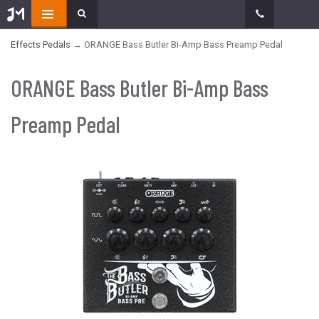
Effects Pedals
→ ORANGE Bass Butler Bi-Amp Bass Preamp Pedal
ORANGE Bass Butler Bi-Amp Bass
Preamp Pedal