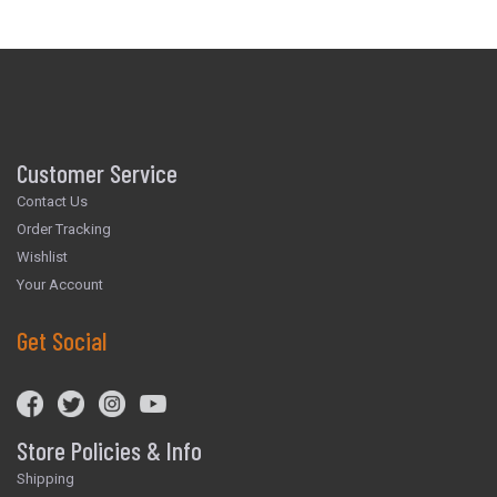
Customer Service
Contact Us
Order Tracking
Wishlist
Your Account
Get Social
Store Policies & Info
Shipping