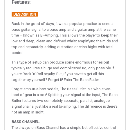
Features:
DESCRIPTION
Back in the good ol’ days, it was a popular practice to send a
bass guitar signal to a bass amp and a guitar amp at the same
time – known as Bi-Amping. This allows the player to keep their
low end deep, clean and defined whilst amplifying the mids and
top end separately, adding distortion or crisp highs with total
control.
This type of setup can produce some enormous tones but
typically requires a huge and complicated rig, only possible if
you’re Rock ‘n’ Roll royalty. But, if you have to get all this
together by yourself? Forget it! Enter The Bass Butler…
Forget amp-in-a-box pedals, The Bass Butler is a whole van-
load of gear in a box! Splitting your signal at the input, The Bass
Butler features two completely separate, parallel, analogue
signal chains, just like a real bi-amp rig. The difference is there’s
not an amp in sight.
BASS CHANNEL:
The always-on Bass Channel has a simple but effective control