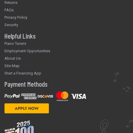
Returns
FAQs
Privacy Policy
Security
Helpful Links
Piano Tuners
Employment Opportunities
About Us
Site Map
Start a Financing App
Payment Methods