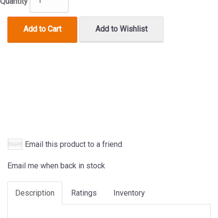
Quantity
Add to Cart
Add to Wishlist
Email this product to a friend
Email me when back in stock
Description
Ratings
Inventory