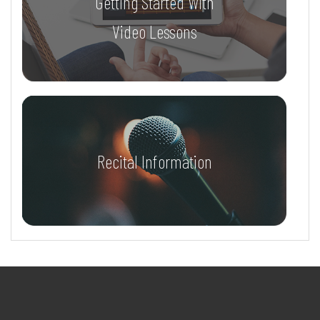
Getting Started With
Video Lessons
Recital Information