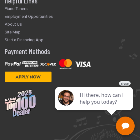
Helpful Links
Piano Tuners
Employment Opportunities
About Us
Site Map
Start a Financing App
Payment Methods