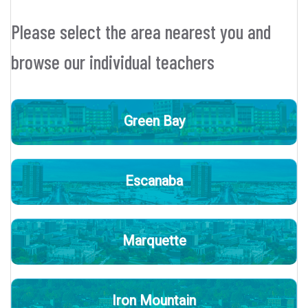
Please select the area nearest you and
browse our individual teachers
Green Bay
Escanaba
Marquette
Iron Mountain