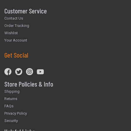
Customer Service
Contact Us
Order Tracking
Wishlist
Your Account
Get Social
Store Policies & Info
Shipping
Returns
FAQs
Privacy Policy
Security