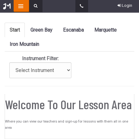
Login
Start
Green Bay
Escanaba
Marquette
Iron Mountain
Instrument Filter:
Welcome To Our Lesson Area
Where you can view our teachers and sign-up for lessons with them all in one
area