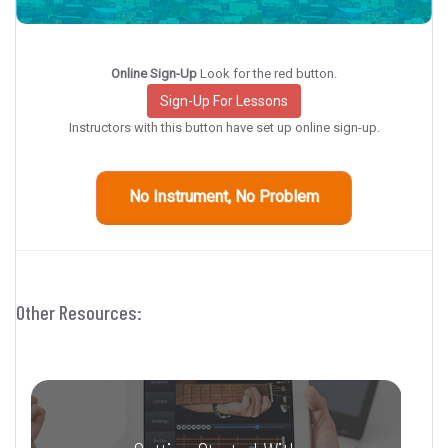
Online Sign-Up
Look for the red button.
Sign-Up For Lessons
Instructors with this button have set up online sign-up.
No Instrument, No Problem
Other Resources: