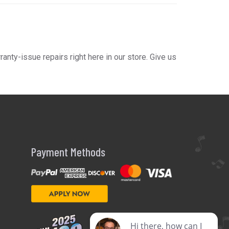
ty-issue repairs right here in our store. Give us
Payment Methods