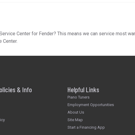
Service Center for Fender? This means we can service most warran
e Center.
olicies & Info
Helpful Links
Piano Tuners
Employment Opportunities
About Us
icy
Site Map
Start a Financing App