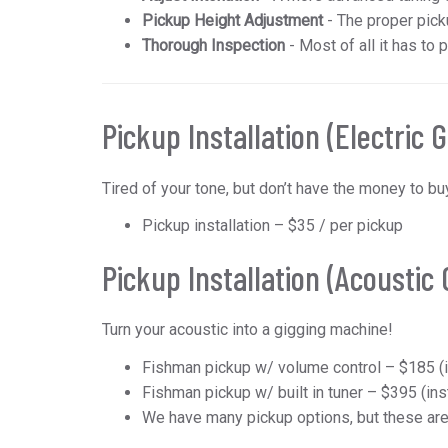
Pickup Height Adjustment
- The proper picku
Thorough Inspection
- Most of all it has to 
Pickup Installation (Electric G
Tired of your tone, but don’t have the money to 
Pickup installation – $35 / per pickup
Pickup Installation (Acoustic 
Turn your acoustic into a gigging machine!
Fishman pickup w/ volume control – $185 (i
Fishman pickup w/ built in tuner – $395 (ins
We have many pickup options, but these ar