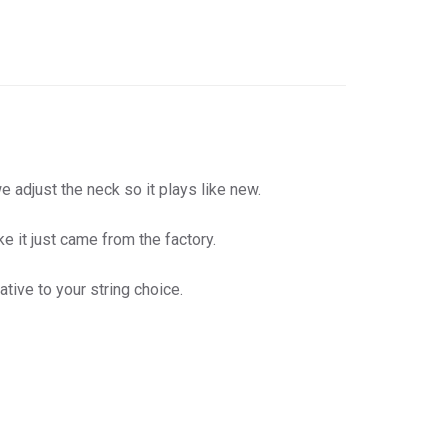
 adjust the neck so it plays like new.
e it just came from the factory.
tive to your string choice.