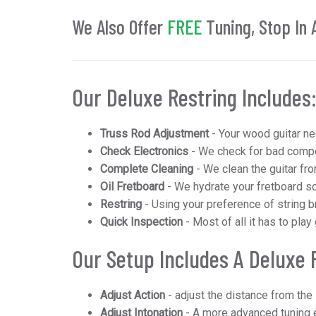
We Also Offer
FREE
Tuning, Stop In 
Our Deluxe Restring Includes
Truss Rod Adjustment
- Your wood guitar ne
Check Electronics
- We check for bad compon
Complete Cleaning
- We clean the guitar fro
Oil Fretboard
- We hydrate your fretboard so
Restring
- Using your preference of string br
Quick Inspection
- Most of all it has to play
Our Setup Includes
A Deluxe 
Adjust Action
- adjust the distance from the 
Adjust Intonation
- A more advanced tuning e