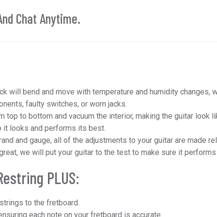
And Chat Anytime.
:
ck will bend and move with temperature and humidity changes, we
ents, faulty switches, or worn jacks.
m top to bottom and vacuum the interior, making the guitar look lik
 it looks and performs its best.
and and gauge, all of the adjustments to your guitar are made rela
 great, we will put your guitar to the test to make sure it performs
Restring PLUS:
strings to the fretboard.
nsuring each note on your fretboard is accurate.