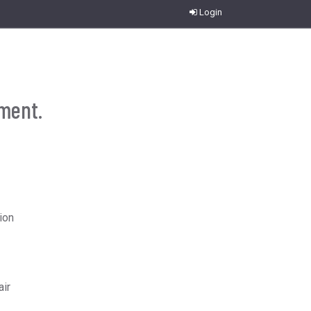
Login
ument.
ion
air