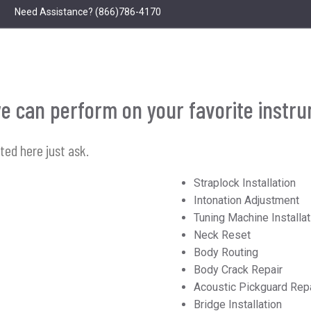
Need Assistance?
(866)786-4170
s we can perform on your favorite instr
sted here just ask.
Straplock Installation
Intonation Adjustment
Tuning Machine Installat
Neck Reset
Body Routing
Body Crack Repair
Acoustic Pickguard Rep
Bridge Installation