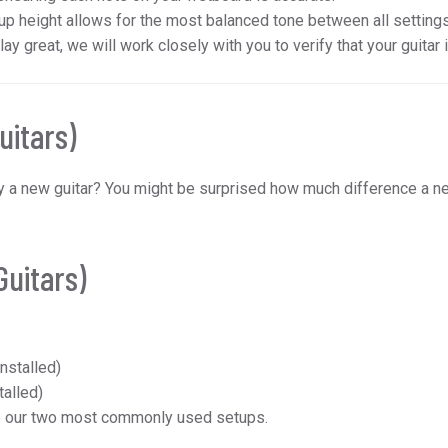
p height allows for the most balanced tone between all settings, 
play great, we will work closely with you to verify that your guitar 
uitars)
buy a new guitar? You might be surprised how much difference a 
Guitars)
nstalled)
talled)
e our two most commonly used setups.