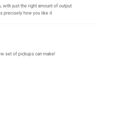
with just the right amount of output.
is precisely how you like it
new set of pickups can make!