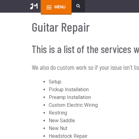
MENU
Guitar Repair
This is a list of the service
We also do custom work so if your issue isn't li
Setup
Pickup Installation
Preamp Installation
Custom Electric Wiring
Restring
New Saddle
New Nut
Headstock Repair