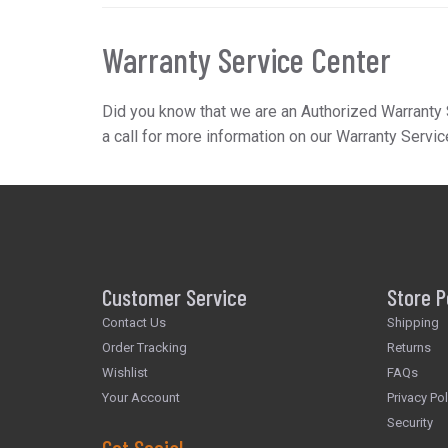
Warranty Service Center
Did you know that we are an Authorized Warranty 
a call for more information on our Warranty Servic
Customer Service
Store P
Contact Us
Shipping
Order Tracking
Returns
Wishlist
FAQs
Your Account
Privacy Pol
Security