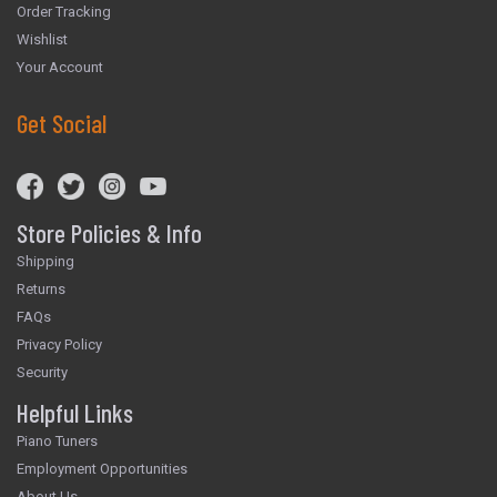
Order Tracking
Wishlist
Your Account
Get Social
Store Policies & Info
Shipping
Returns
FAQs
Privacy Policy
Security
Helpful Links
Piano Tuners
Employment Opportunities
About Us