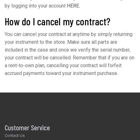
by logging into your account
HERE.
How do I cancel my contract?
You can cancel your contract at anytime by simply returning
your instrument to the store. Make sure all parts are
included in the case and once we verify the serial number,
your contract will be cancelled. Remember that if you are on
a rent-to-own plan, cancelling your contract will forfeit
accrued payments toward your instrument purchase.
Customer Service
Contact Us