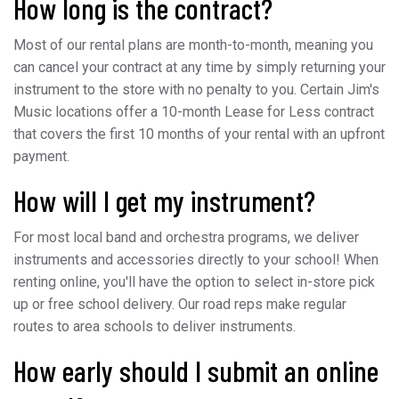
How long is the contract?
Most of our rental plans are month-to-month, meaning you
can cancel your contract at any time by simply returning your
instrument to the store with no penalty to you. Certain Jim's
Music locations offer a 10-month Lease for Less contract
that covers the first 10 months of your rental with an upfront
payment.
How will I get my instrument?
For most local band and orchestra programs, we deliver
instruments and accessories directly to your school! When
renting online, you'll have the option to select in-store pick
up or free school delivery. Our road reps make regular
routes to area schools to deliver instruments.
How early should I submit an online