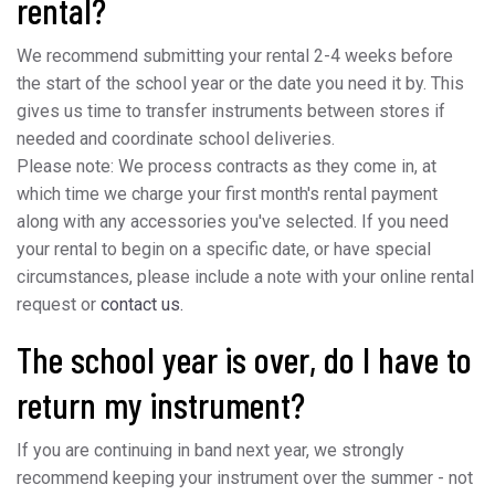
rental?
We recommend submitting your rental 2-4 weeks before
the start of the school year or the date you need it by. This
gives us time to transfer instruments between stores if
needed and coordinate school deliveries.
Please note: We process contracts as they come in, at
which time we charge your first month's rental payment
along with any accessories you've selected. If you need
your rental to begin on a specific date, or have special
circumstances, please include a note with your online rental
request or
contact us.
The school year is over, do I have to
return my instrument?
If you are continuing in band next year, we strongly
recommend keeping your instrument over the summer - not