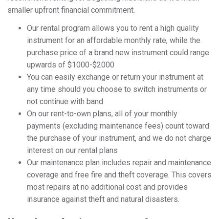
smaller upfront financial commitment.
Our rental program allows you to rent a high quality
instrument for an affordable monthly rate, while the
purchase price of a brand new instrument could range
upwards of $1000-$2000
You can easily exchange or return your instrument at
any time should you choose to switch instruments or
not continue with band
On our rent-to-own plans, all of your monthly
payments (excluding maintenance fees) count toward
the purchase of your instrument, and we do not charge
interest on our rental plans
Our maintenance plan includes repair and maintenance
coverage and free fire and theft coverage. This covers
most repairs at no additional cost and provides
insurance against theft and natural disasters.