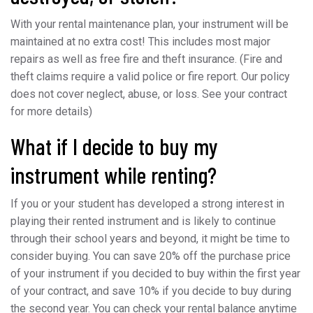
With your rental maintenance plan, your instrument will be
maintained at no extra cost! This includes most major
repairs as well as free fire and theft insurance. (Fire and
theft claims require a valid police or fire report. Our policy
does not cover neglect, abuse, or loss. See your contract
for more details)
What if I decide to buy my
instrument while renting?
If you or your student has developed a strong interest in
playing their rented instrument and is likely to continue
through their school years and beyond, it might be time to
consider buying. You can save 20% off the purchase price
of your instrument if you decided to buy within the first year
of your contract, and save 10% if you decide to buy during
the second year. You can check your rental balance anytime