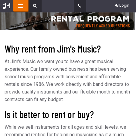
Login
Why rent from Jim's Music?
At Jim's Music we want you to have a great musical
experience. Our family owned business has been serving
school music programs with convenient and affordable
rentals since 1986. We work directly with band directors to
provide quality instruments and our flexible month to month
contracts can fit any budget.
Is it better to rent or buy?
While we sell instruments for all ages and skill levels, we
recommend renting for beginning musicians as it a much