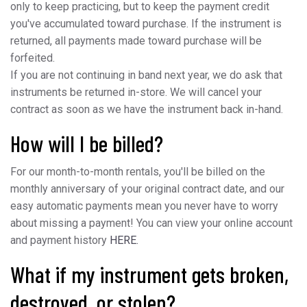
only to keep practicing, but to keep the payment credit
you've accumulated toward purchase. If the instrument is
returned, all payments made toward purchase will be
forfeited.
If you are not continuing in band next year, we do ask that
instruments be returned in-store. We will cancel your
contract as soon as we have the instrument back in-hand.
How will I be billed?
For our month-to-month rentals, you'll be billed on the
monthly anniversary of your original contract date, and our
easy automatic payments mean you never have to worry
about missing a payment! You can view your online account
and payment history
HERE.
What if my instrument gets broken,
destroyed, or stolen?