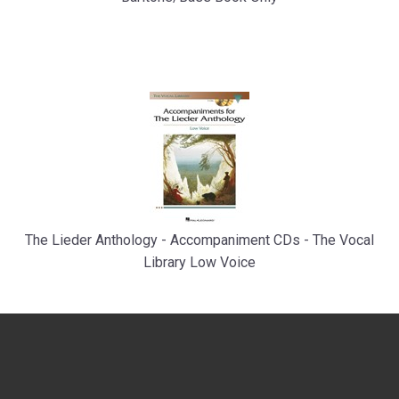
The Lieder Anthology - Accompaniment CDs - The Vocal
Library Low Voice