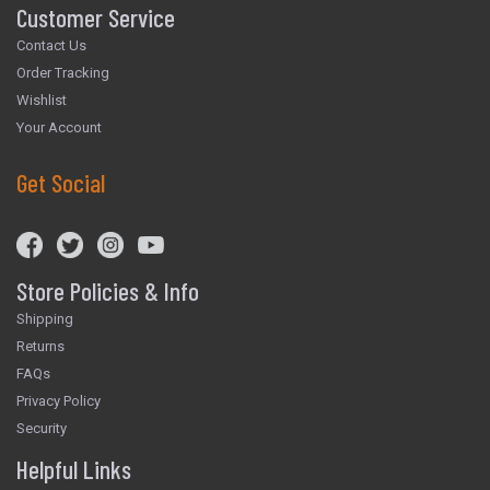
Customer Service
Contact Us
Order Tracking
Wishlist
Your Account
Get Social
Store Policies & Info
Shipping
Returns
FAQs
Privacy Policy
Security
Helpful Links