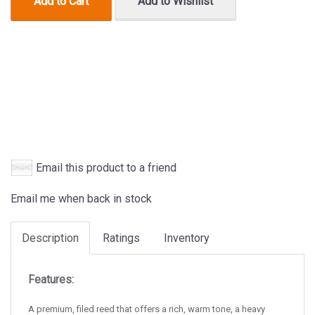
Add to Cart
Add to Wishlist
Email this product to a friend
Email me when back in stock
Description
Ratings
Inventory
Features:
A premium, filed reed that offers a rich, warm tone, a heavy