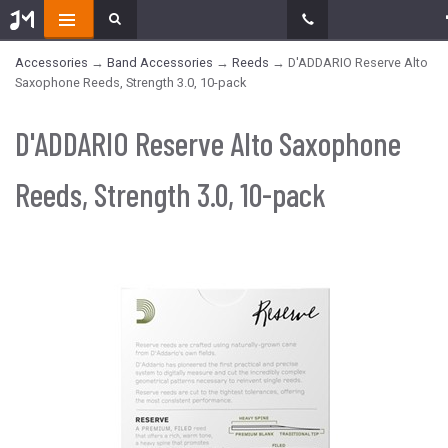
Accessories
→
Band Accessories
→
Reeds
→ D'ADDARIO Reserve Alto
Saxophone Reeds, Strength 3.0, 10-pack
D'ADDARIO Reserve Alto Saxophone
Reeds, Strength 3.0, 10-pack