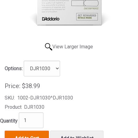
View Larger Image
Options:
Price:
$38.99
SKU:
1002-DJR1030^DJR1030
Product
DJR1030
Quantity