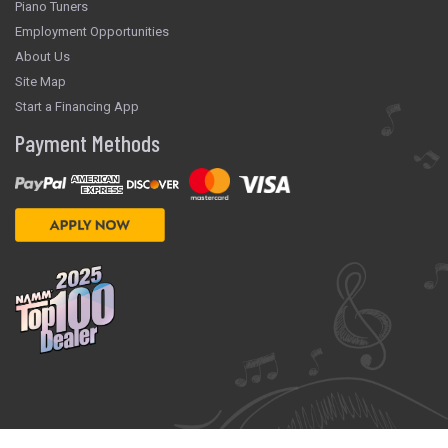
Piano Tuners
Employment Opportunities
About Us
Site Map
Start a Financing App
Payment Methods