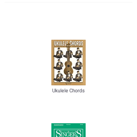
4
Total
Related
Products
Ukulele Chords