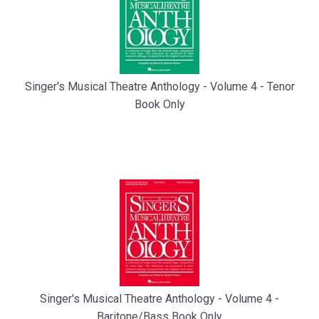
Singer's Musical Theatre Anthology - Volume 4 - Tenor
Book Only
Singer's Musical Theatre Anthology - Volume 4 -
Baritone/Bass Book Only