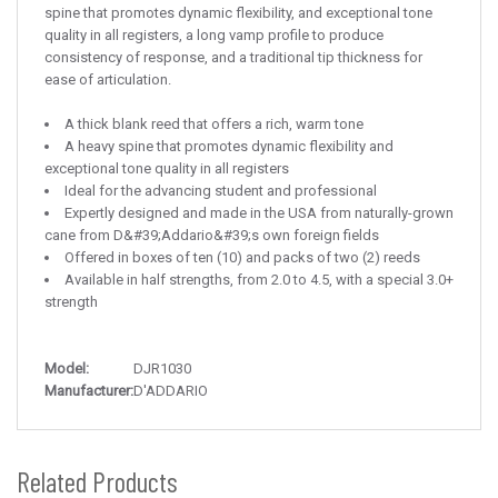
spine that promotes dynamic flexibility, and exceptional tone
quality in all registers, a long vamp profile to produce
consistency of response, and a traditional tip thickness for
ease of articulation.
A thick blank reed that offers a rich, warm tone
A heavy spine that promotes dynamic flexibility and
exceptional tone quality in all registers
Ideal for the advancing student and professional
Expertly designed and made in the USA from naturally-grown
cane from D&#39;Addario&#39;s own foreign fields
Offered in boxes of ten (10) and packs of two (2) reeds
Available in half strengths, from 2.0 to 4.5, with a special 3.0+
strength
Model:
DJR1030
Manufacturer:
D'ADDARIO
Related Products