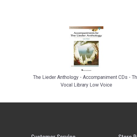
The Lieder Anthology - Accompaniment CDs - T
Vocal Library Low Voice
Customer Service
Store P