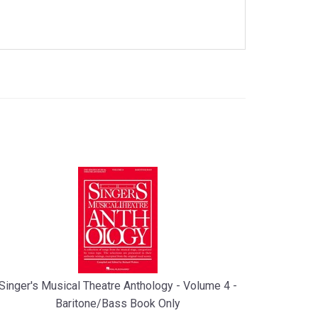
Singer's Musical Theatre Anthology - Volume 4 -
Baritone/Bass Book Only