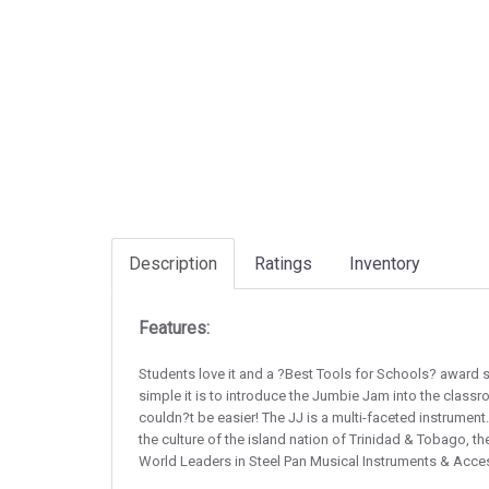
Description
Ratings
Inventory
Features:
Students love it and a ?Best Tools for Schools? award sa
simple it is to introduce the Jumbie Jam into the classr
couldn?t be easier! The JJ is a multi-faceted instrument
the culture of the island nation of Trinidad & Tobago, t
World Leaders in Steel Pan Musical Instruments & Acces