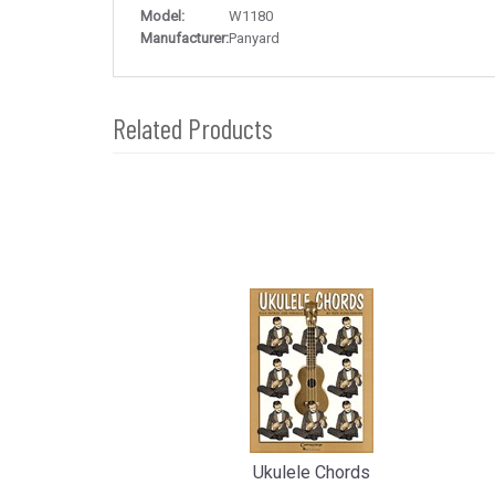
Model:
W1180
Manufacturer:
Panyard
Related Products
4
Total
Related
Products
Ukulele Chords