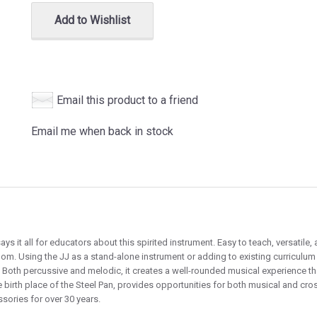
Add to Wishlist
Email this product to a friend
Email me when back in stock
ys it all for educators about this spirited instrument. Easy to teach, versatil
oom. Using the JJ as a stand-alone instrument or adding to existing curriculum
. Both percussive and melodic, it creates a well-rounded musical experience th
he birth place of the Steel Pan, provides opportunities for both musical and cr
sories for over 30 years.