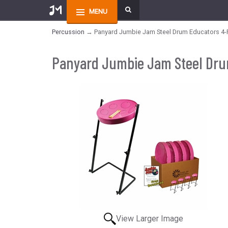
MENU
Percussion
→ Panyard Jumbie Jam Steel Drum Educators 4-Pa
Panyard Jumbie Jam Steel Drum
View Larger Image