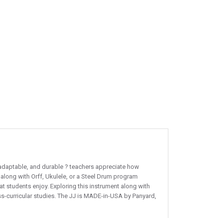
e, adaptable, and durable ? teachers appreciate how
 along with Orff, Ukulele, or a Steel Drum program
at students enjoy. Exploring this instrument along with
oss-curricular studies. The JJ is MADE-in-USA by Panyard,