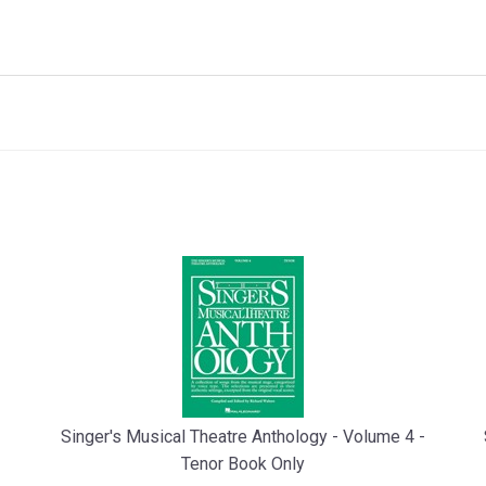
Singer's Musical Theatre Anthology - Volume 4 -
Tenor Book Only