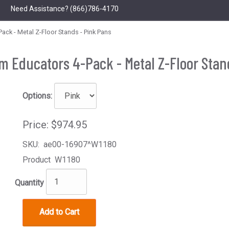
Need Assistance?
(866)786-4170
ck - Metal Z-Floor Stands - Pink Pans
 Educators 4-Pack - Metal Z-Floor Stan
Options:
Price:
$974.95
SKU:
ae00-16907^W1180
Product
W1180
Quantity
Add to Cart