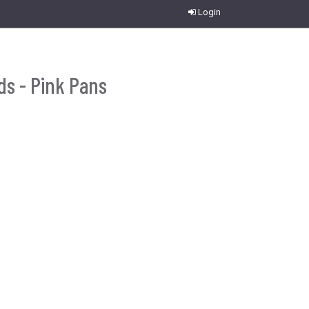
Login
ds - Pink Pans