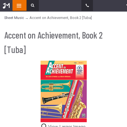
Sheet Music
→ Accent on Achievement, Book 2 [Tuba]
Accent on Achievement, Book 2
[Tuba]
View Larger Image