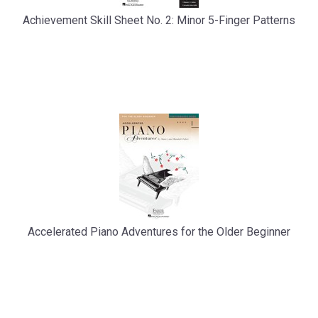
Achievement Skill Sheet No. 2: Minor 5-Finger Patterns
Accelerated Piano Adventures for the Older Beginner