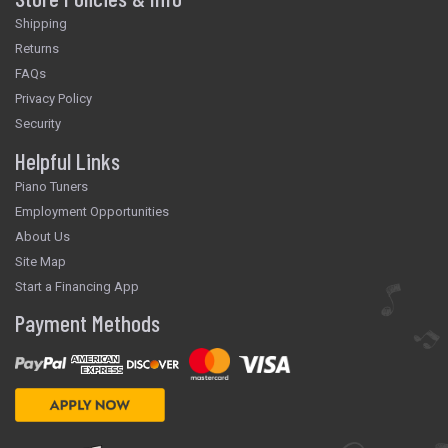
Shipping
Returns
FAQs
Privacy Policy
Security
Helpful Links
Piano Tuners
Employment Opportunities
About Us
Site Map
Start a Financing App
Payment Methods