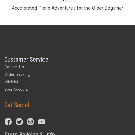
Accelerated Piano Adventures for the Older Beginner
Customer Service
Contact Us
Order Tracking
Wishlist
Your Account
Get Social
Store Policies & Info