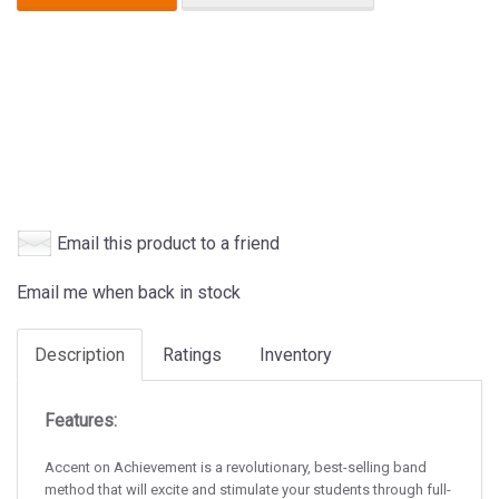
Email this product to a friend
Email me when back in stock
Description
Ratings
Inventory
Features:
Accent on Achievement is a revolutionary, best-selling band
method that will excite and stimulate your students through full-