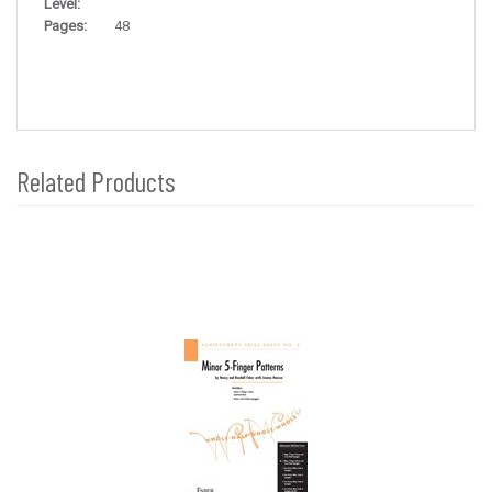
Level:
Pages:
48
Related Products
4
Total
Related
Products