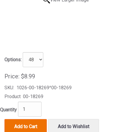
Options:
Price:
$8.99
SKU:
1026-00-18269^00-18269
Product
00-18269
Quantity
Add to Cart
Add to Wishlist