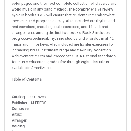
color pages and the most complete collection of classics and
world music in any band method. The comprehensive review
cycle in books 1 & 2 will ensure that students remember what
they learn and progress quickly. Also included are rhythm and
rest exercises, chorales, scale exercises, and 11 full band
arrangements among the first two books. Book 3 includes
progressive technical, rhythmic studies and chorales in all 12
major and minor keys. Also included are lip slur exercises for
increasing brass instrument range and flexibility. Accent on
Achievement meets and exceeds the USA National Standards
for music education, grades five through eight. This title is
available in SmartMusic.
Table of Contents:
Catalog:
00-18269
Publisher:
ALFREDS
Composer:
Artist:
Arranger:
Voicing: