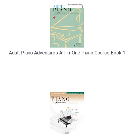
Adult Piano Adventures All-in-One Piano Course Book 1