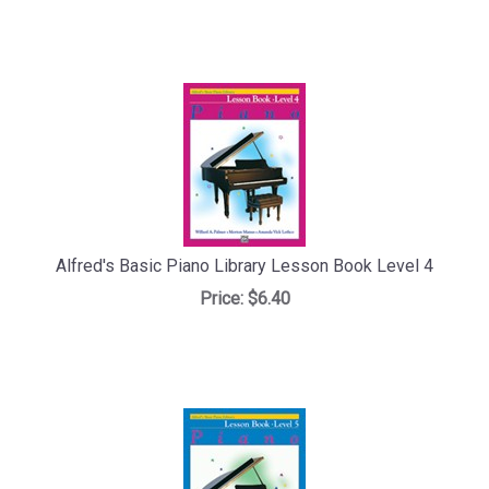
Alfred's Basic Piano Library Lesson Book Level 4
Price:
$6.40