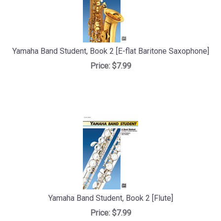
Yamaha Band Student, Book 2 [E-flat Baritone Saxophone]
Price:
$7.99
Yamaha Band Student, Book 2 [Flute]
Price:
$7.99