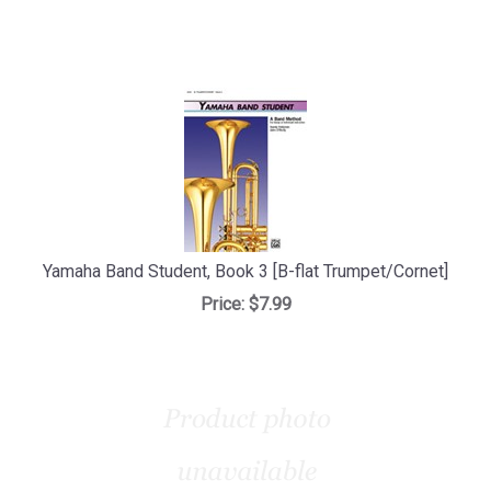
Yamaha Band Student, Book 3 [B-flat Trumpet/Cornet]
Price:
$7.99