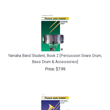
Yamaha Band Student, Book 2 [Percussion Snare Drum,
Bass Drum & Accessories]
Price:
$7.99