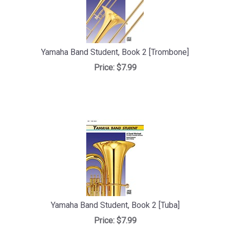
Yamaha Band Student, Book 2 [Trombone]
Price:
$7.99
Yamaha Band Student, Book 2 [Tuba]
Price:
$7.99