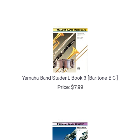
Yamaha Band Student, Book 3 [Baritone B.C.]
Price:
$7.99