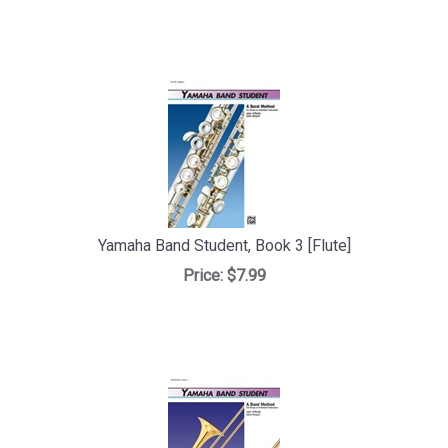
Yamaha Band Student, Book 3 [Flute]
Price:
$7.99