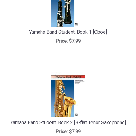
Yamaha Band Student, Book 1 [Oboe]
Price:
$7.99
Yamaha Band Student, Book 2 [B-flat Tenor Saxophone]
Price:
$7.99