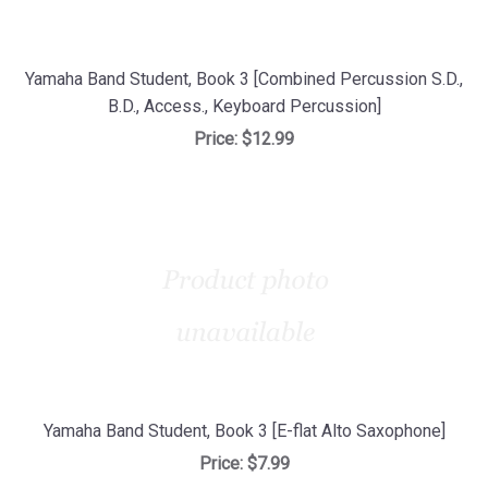
Yamaha Band Student, Book 3 [Combined Percussion S.D.,
B.D., Access., Keyboard Percussion]
Price:
$12.99
Yamaha Band Student, Book 3 [E-flat Alto Saxophone]
Price:
$7.99