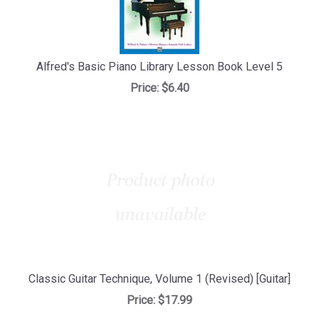
Alfred's Basic Piano Library Lesson Book Level 5
Price:
$6.40
Classic Guitar Technique, Volume 1 (Revised) [Guitar]
Price:
$17.99