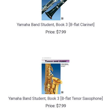
Yamaha Band Student, Book 3 [B-flat Clarinet]
Price:
$7.99
Yamaha Band Student, Book 3 [B-flat Tenor Saxophone]
Price:
$7.99