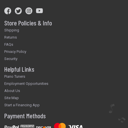
Store Policies & Info
Shipping
Returns
FAQs
Privacy Policy
Security
Helpful Links
Piano Tuners
Employment Opportunities
About Us
Site Map
Start a Financing App
Payment Methods