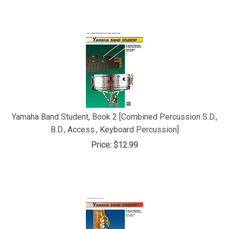
Yamaha Band Student, Book 2 [Combined Percussion S.D.,
B.D., Access., Keyboard Percussion]
Price:
$12.99