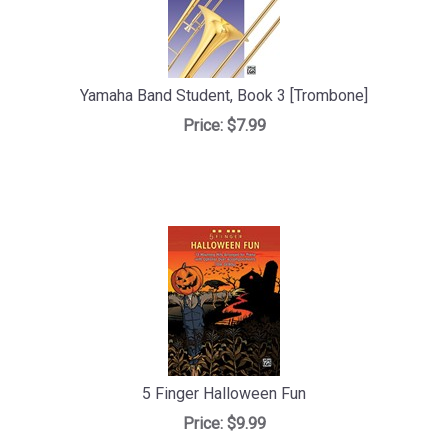
Yamaha Band Student, Book 3 [Trombone]
Price:
$7.99
5 Finger Halloween Fun
Price:
$9.99