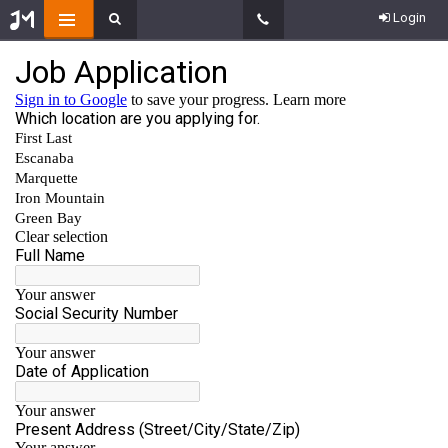
Login