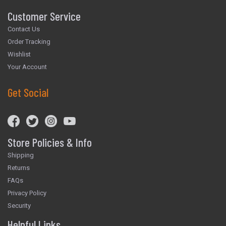
Customer Service
Contact Us
Order Tracking
Wishlist
Your Account
Get Social
Store Policies & Info
Shipping
Returns
FAQs
Privacy Policy
Security
Helpful Links