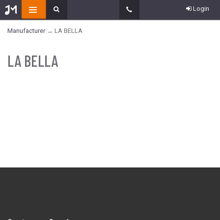
Login
Manufacturer
→ LA BELLA
LA BELLA