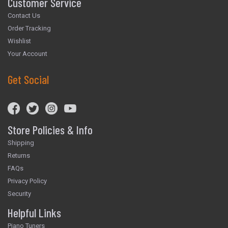
Customer Service
Contact Us
Order Tracking
Wishlist
Your Account
Get Social
Store Policies & Info
Shipping
Returns
FAQs
Privacy Policy
Security
Helpful Links
Piano Tuners