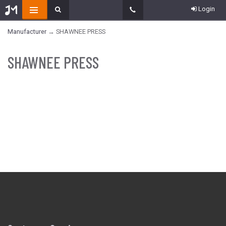
Login
Manufacturer
→ SHAWNEE PRESS
SHAWNEE PRESS