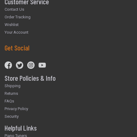
Customer Service
Contact Us
Order Tracking
Wishlist
Your Account
Get Social
Store Policies & Info
Shipping
Returns
FAQs
Privacy Policy
Security
Helpful Links
Piano Tuners