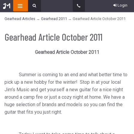
Login
Gearhead Articles
→
Gearhead 2011
→ Gearhead Article October 2011
Gearhead Article October 2011
Gearhead Article October 2011
Summer is coming to an end and what better time to
pick up a new hobby for the winter!
Stop in at your local
Jim’s Music and get yourself a new guitar for a nice night
around a camp fire or just a cozy night at home. We have a
huge selection of brands and models so you can find the
guitar that fits you just right.