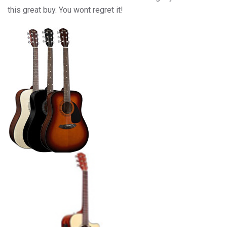
this great buy. You wont regret it!