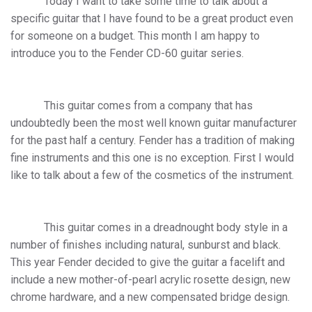
Today I want to take some time to talk about a
specific guitar that I have found to be a great product even
for someone on a budget. This month I am happy to
introduce you to the Fender CD-60 guitar series.
This guitar comes from a company that has
undoubtedly been the most well known guitar manufacturer
for the past half a century. Fender has a tradition of making
fine instruments and this one is no exception. First I would
like to talk about a few of the cosmetics of the instrument.
This guitar comes in a dreadnought body style in a
number of finishes including natural, sunburst and black.
This year Fender decided to give the guitar a facelift and
include a new mother-of-pearl acrylic rosette design, new
chrome hardware, and a new compensated bridge design.