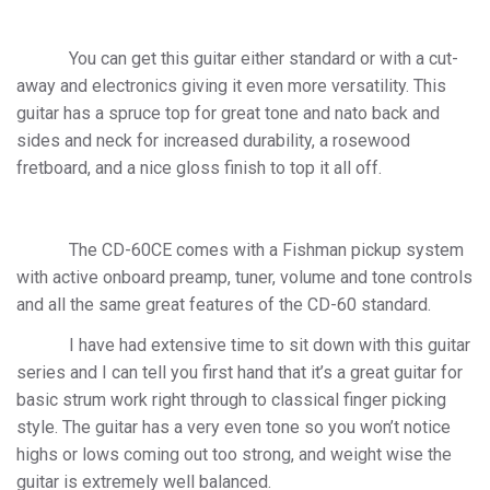
You can get this guitar either standard or with a cut-
away and electronics giving it even more versatility. This
guitar has a spruce top for great tone and nato back and
sides and neck for increased durability, a rosewood
fretboard, and a nice gloss finish to top it all off.
The CD-60CE comes with a
Fishman pickup system
with active onboard preamp, tuner, volume and tone controls
and all the same great features of the CD-60 standard.
I have had extensive time to sit down with this guitar
series and I can tell you first hand that it’s a great guitar for
basic strum work right through to classical finger picking
style. The guitar has a very even tone so you won’t notice
highs or lows coming out too strong, and weight wise the
guitar is extremely well balanced.