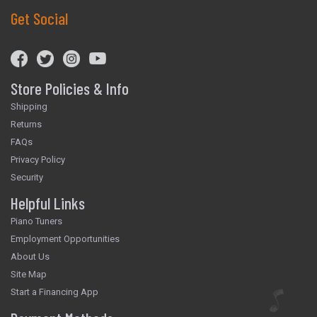
Get Social
Store Policies & Info
Shipping
Returns
FAQs
Privacy Policy
Security
Helpful Links
Piano Tuners
Employment Opportunities
About Us
Site Map
Start a Financing App