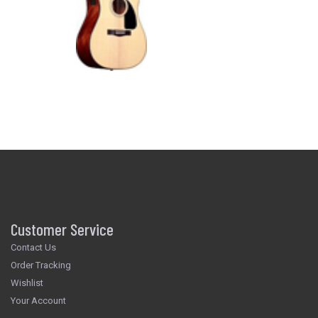
Customer Service
Contact Us
Order Tracking
Wishlist
Your Account