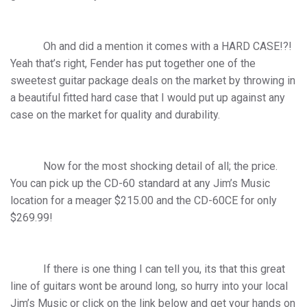
Oh and did a mention it comes with a HARD CASE!?!
Yeah that’s right, Fender has put together one of the
sweetest guitar package deals on the market by throwing in
a beautiful fitted hard case that I would put up against any
case on the market for quality and durability.
Now for the most shocking detail of all; the price.
You can pick up the CD-60 standard at any Jim’s Music
location for a meager $215.00 and the CD-60CE for only
$269.99!
If there is one thing I can tell you, its that this great
line of guitars wont be around long, so hurry into your local
Jim’s Music or click on the link below and get your hands on