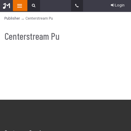
Login
Publisher
→ Centerstream Pu
Centerstream Pu