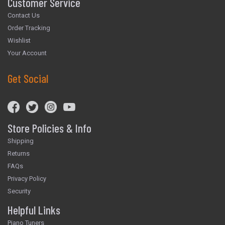
Customer Service
Contact Us
Order Tracking
Wishlist
Your Account
Get Social
Store Policies & Info
Shipping
Returns
FAQs
Privacy Policy
Security
Helpful Links
Piano Tuners