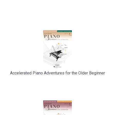
Accelerated Piano Adventures for the Older Beginner