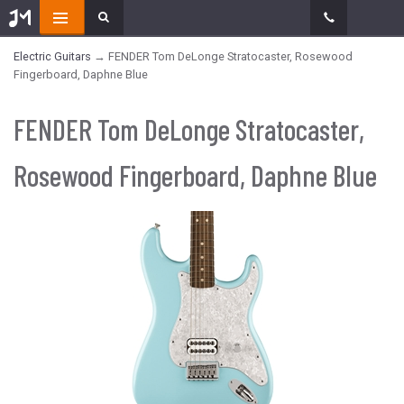
Electric Guitars
→ FENDER Tom DeLonge Stratocaster, Rosewood
Fingerboard, Daphne Blue
FENDER Tom DeLonge Stratocaster,
Rosewood Fingerboard, Daphne Blue