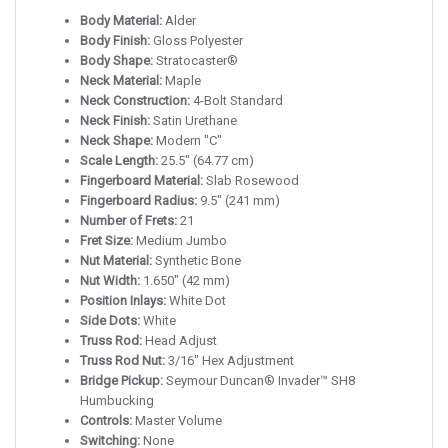
Body Material:
Alder
Body Finish:
Gloss Polyester
Body Shape:
Stratocaster®
Neck Material:
Maple
Neck Construction:
4-Bolt Standard
Neck Finish:
Satin Urethane
Neck Shape:
Modern "C"
Scale Length:
25.5" (64.77 cm)
Fingerboard Material:
Slab Rosewood
Fingerboard Radius:
9.5" (241 mm)
Number of Frets:
21
Fret Size:
Medium Jumbo
Nut Material:
Synthetic Bone
Nut Width:
1.650" (42 mm)
Position Inlays:
White Dot
Side Dots:
White
Truss Rod:
Head Adjust
Truss Rod Nut:
3/16" Hex Adjustment
Bridge Pickup:
Seymour Duncan® Invader™ SH8
Humbucking
Controls:
Master Volume
Switching:
None