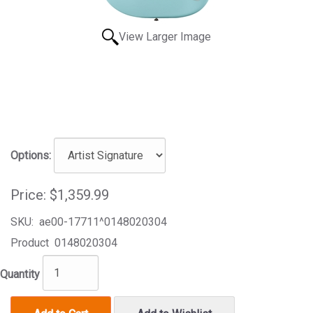
View Larger Image
Options:
Price:
$1,359.99
SKU:
ae00-17711^0148020304
Product
0148020304
Quantity