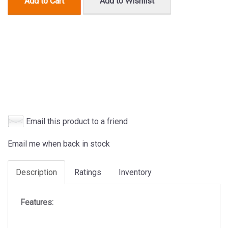
Add to Cart
Add to Wishlist
Email this product to a friend
Email me when back in stock
Description
Ratings
Inventory
Features: