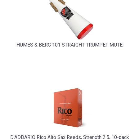
HUMES & BERG 101 STRAIGHT TRUMPET MUTE
D'ADDARIO Rico Alto Sax Reeds, Strength 2.5, 10-pack