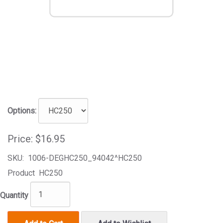
Options:
Price:
$16.95
SKU:
1006-DEGHC250_94042^HC250
Product
HC250
Quantity