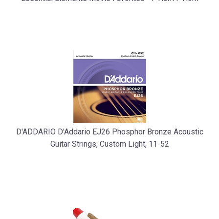
D'ADDARIO D'Addario EJ26 Phosphor Bronze Acoustic
Guitar Strings, Custom Light, 11-52