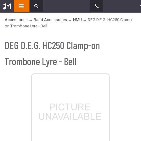
Accessories
→
Band Accessories
→
NMU
→ DEG D.E.G. HC250 Clamp-
on Trombone Lyre - Bell
DEG D.E.G. HC250 Clamp-on
Trombone Lyre - Bell