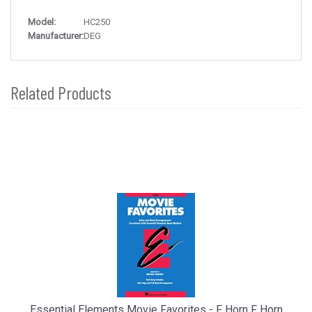
Model:
HC250
Manufacturer:
DEG
Related Products
4
Total
Related
Products
Essential Elements Movie Favorites - F Horn F Horn