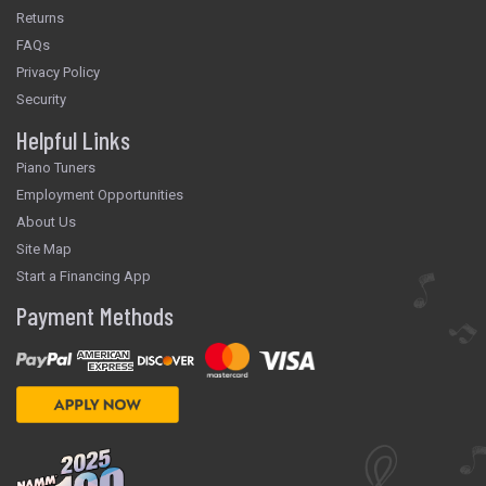
Returns
FAQs
Privacy Policy
Security
Helpful Links
Piano Tuners
Employment Opportunities
About Us
Site Map
Start a Financing App
Payment Methods