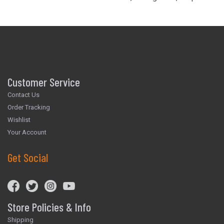
Customer Service
Contact Us
Order Tracking
Wishlist
Your Account
Get Social
Store Policies & Info
Shipping