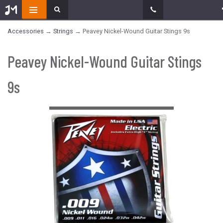
Accessories
→
Strings
→ Peavey Nickel-Wound Guitar Stings 9s
Peavey Nickel-Wound Guitar Stings
9s