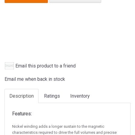
Email this product to a friend
Email me when back in stock
Description
Ratings
Inventory
Features:
Nickel winding adds a longer sustain to the magnetic
characteristics required to drive the full volumes and precise