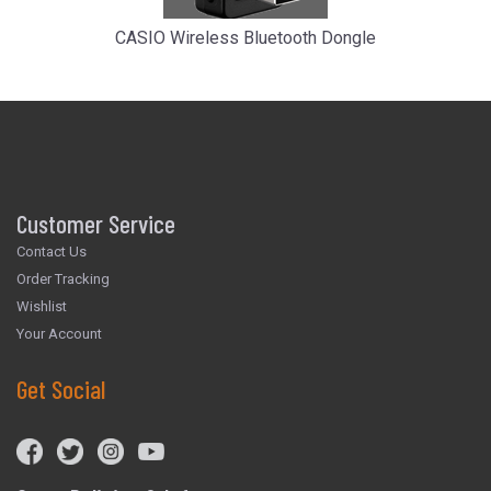
CASIO Wireless Bluetooth Dongle
Customer Service
Contact Us
Order Tracking
Wishlist
Your Account
Get Social