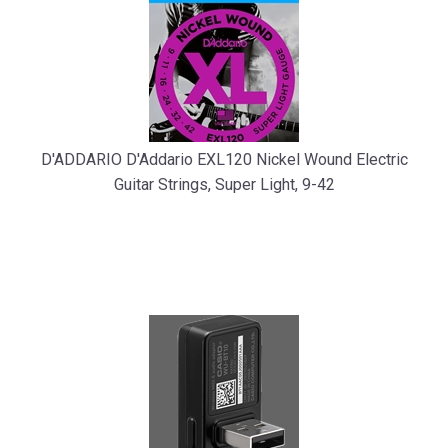
D'ADDARIO D'Addario EXL120 Nickel Wound Electric
Guitar Strings, Super Light, 9-42