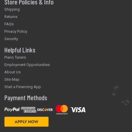
Store Policies & Info
Shipping
Returns
FAQs
Privacy Policy
Security
Helpful Links
Piano Tuners
Employment Opportunities
About Us
Site Map
Start a Financing App
Payment Methods