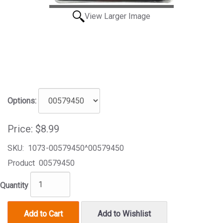
View Larger Image
Options:
Price:
$8.99
SKU:
1073-00579450^00579450
Product
00579450
Quantity
Add to Cart
Add to Wishlist