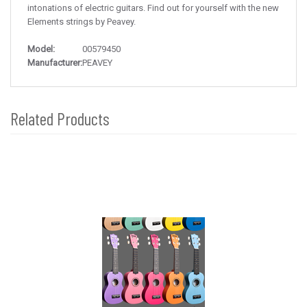
intonations of electric guitars. Find out for yourself with the new
Elements strings by Peavey.
Model:
00579450
Manufacturer:
PEAVEY
Related Products
4
Total
Related
Products