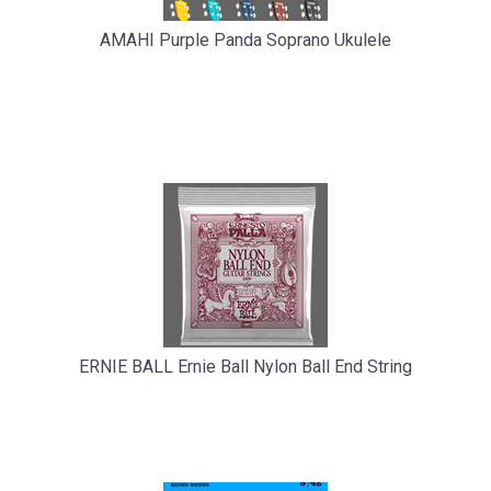
AMAHI Purple Panda Soprano Ukulele
ERNIE BALL Ernie Ball Nylon Ball End String