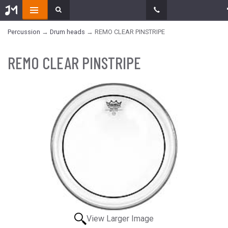
Percussion
→
Drum heads
→ REMO CLEAR PINSTRIPE
REMO CLEAR PINSTRIPE
View Larger Image