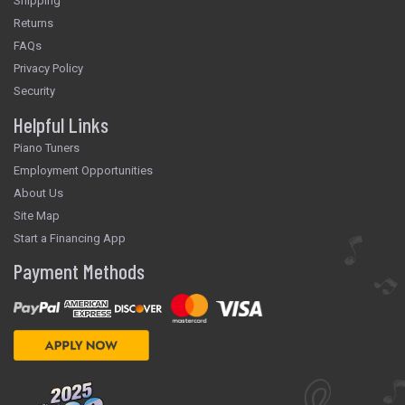
Shipping
Returns
FAQs
Privacy Policy
Security
Helpful Links
Piano Tuners
Employment Opportunities
About Us
Site Map
Start a Financing App
Payment Methods