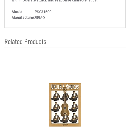
with moderate attack and response characteristics.
Model:
PS031600
Manufacturer:
REMO
Related Products
4
Total
Related
Products