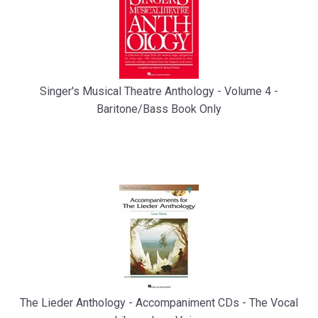
Singer's Musical Theatre Anthology - Volume 4 -
Baritone/Bass Book Only
The Lieder Anthology - Accompaniment CDs - The Vocal