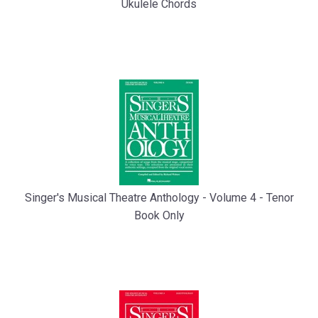
Ukulele Chords
Singer's Musical Theatre Anthology - Volume 4 - Tenor
Book Only