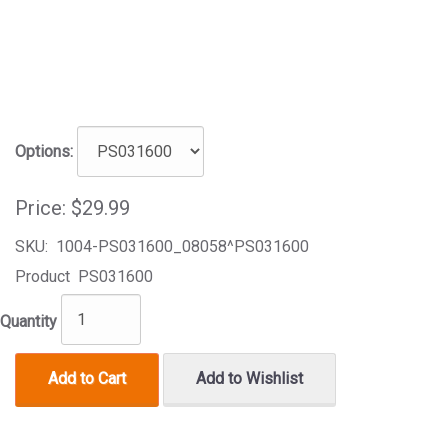
Options:
Price:
$29.99
SKU:
1004-PS031600_08058^PS031600
Product
PS031600
Quantity
Add to Cart
Add to Wishlist