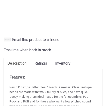
Email this product to a friend
Email me when back in stock
Description
Ratings
Inventory
Features:
Remo Pinstripe Batter Clear 14-inch Diameter : Clear Pinstripe
heads are made with two 7-mil Mylar plies, and have quick
decay, making them ideal heads for the fat sounds of Pop,
Rock and R&B and for those who want a low pitched sound