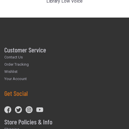
Library Low Voice
Customer Service
Contact Us
Order Tracking
Wishlist
Your Account
Get Social
Store Policies & Info