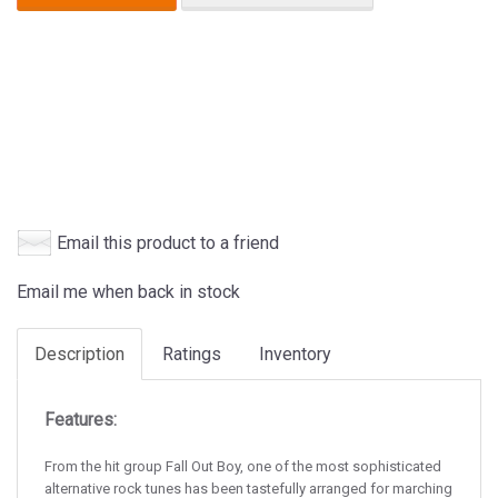
Email this product to a friend
Email me when back in stock
Description
Ratings
Inventory
Features:
From the hit group Fall Out Boy, one of the most sophisticated
alternative rock tunes has been tastefully arranged for marching