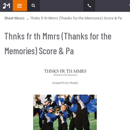
Sheet Music
→ Thnks fr th Mmrs (Thanks for the Memories) Score & Pa
Thnks fr th Mmrs (Thanks for the
Memories) Score & Pa