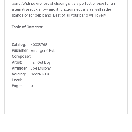
band! With its orchestral shadings it's a perfect choice for an
alternative rock show and it functions equally as well in the
stands or for pep band. Best of all your band will love it!
Table of Contents:
Catalog:
40003768
Publisher:
Arrangers' Publ
Composer:
Artist:
Fall Out Boy
Arranger:
Joe Murphy
Voicing:
Score & Pa
Level:
Pages:
0