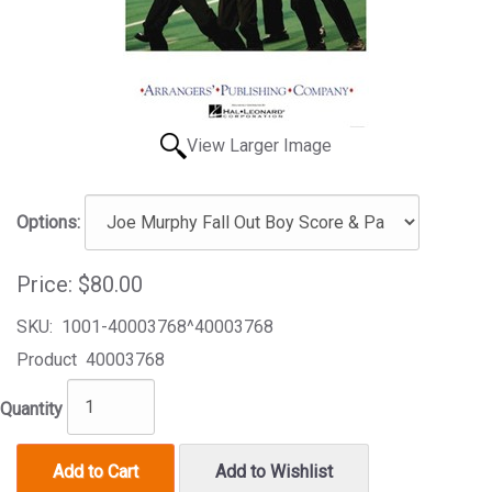
View Larger Image
Options:
Price:
$80.00
SKU:
1001-40003768^40003768
Product
40003768
Quantity
Add to Cart
Add to Wishlist