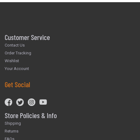
Customer Service
Contact Us
Order Tracking
Wishlist
Your Account
Get Social
Store Policies & Info
Shipping
Returns
FAQs