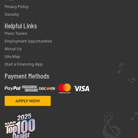
Privacy Policy
Security
Helpful Links
Piano Tuners
Employment Opportunities
About Us
Site Map
Start a Financing App
Payment Methods