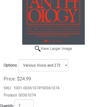
View Larger Image
Options:
Price:
$24.99
SKU:
1001-00361074^00361074
Product
00361074
Quantity