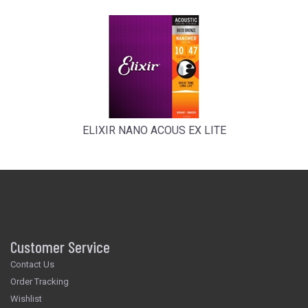
ELIXIR NANO ACOUS EX LITE
Customer Service
Contact Us
Order Tracking
Wishlist