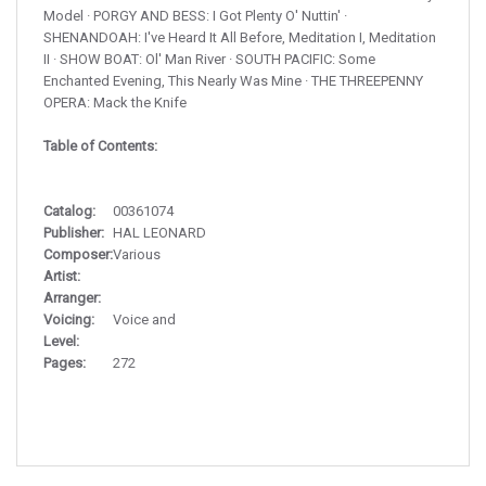
Model · PORGY AND BESS: I Got Plenty O' Nuttin' ·
SHENANDOAH: I've Heard It All Before, Meditation I, Meditation
II · SHOW BOAT: Ol' Man River · SOUTH PACIFIC: Some
Enchanted Evening, This Nearly Was Mine · THE THREEPENNY
OPERA: Mack the Knife
Table of Contents:
Catalog:
00361074
Publisher:
HAL LEONARD
Composer:
Various
Artist:
Arranger:
Voicing:
Voice and
Level:
Pages:
272