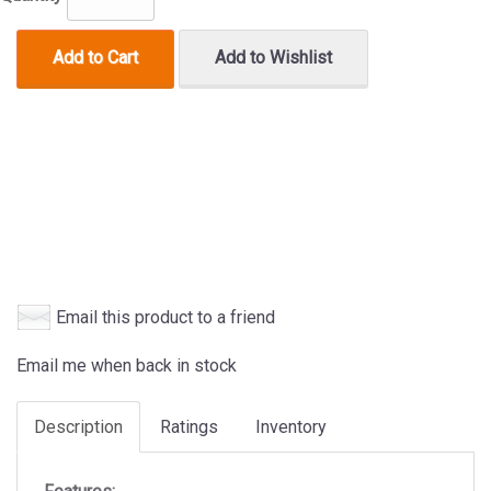
Add to Cart
Add to Wishlist
Email this product to a friend
Email me when back in stock
Description
Ratings
Inventory