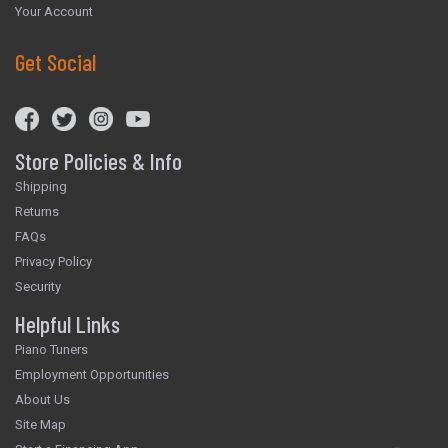
Your Account
Get Social
Store Policies & Info
Shipping
Returns
FAQs
Privacy Policy
Security
Helpful Links
Piano Tuners
Employment Opportunities
About Us
Site Map