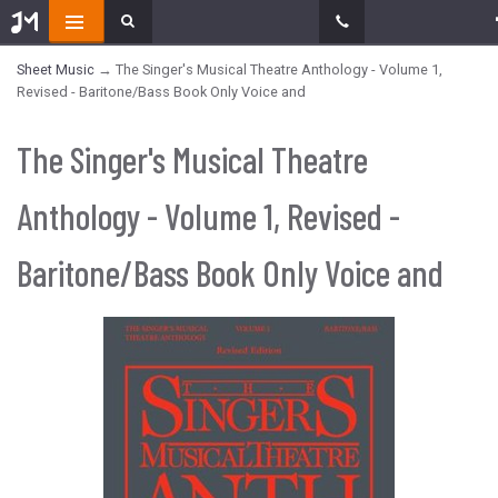
Sheet Music
→ The Singer's Musical Theatre Anthology - Volume 1,
Revised - Baritone/Bass Book Only Voice and
The Singer's Musical Theatre
Anthology - Volume 1, Revised -
Baritone/Bass Book Only Voice and