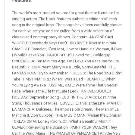
Features:
The world's most trusted source for great theatre literature for
singing actors. The book features authentic editions of each
song in the original keys. The songs have been carefully chosen
for each voice type and are culled from a wide selection of
classic and contemporary shows. Contents: ANYONE CAN
WHISTLE: Everybody Says Don't · BIG RIVER: River in the Rain ·
CAMELOT: Camelot, C'est Moi, How to Handle a Woman, If Ever
I Would Leave You · CAROUSEL: If I Loved You, Soliloquy ·
CINDERELLA: Ten Minutes Ago, Do I Love You Because You're
Beautiful? · COMPANY: Marry Me a Little, Sorry-Grateful · THE
FANTASTICKS: Try to Remember · FOLLIES: The Road You Didn't
Take · HMS PINAFORE: When I Was a Lad · IOLANTHE: When
You're Lying Awake · KISS ME, KATE: Were Thine That Special
Face, Where Is the Life that Late I Led? · KNICKERBOCKER
HOLIDAY: September Song · LOST IN THE STARS: Lost in the
Stars, Thousands of Miles · LOVE LIFE: This Is the Life · MAN OF
LA MANCHA: Dulcinea, The Impossible Dream, The Man of La
Mancha (I, Don Quixote) · THE MUSIC MAN: Marian the Librarian
· OKLAHOMA!: Lonely Room, Oh, What a Beautiful Mornin' ·
OLIVER!: Reviewing the Situation · PAINT YOUR WAGON: They
Call the Wind Maria · THE PIRATES OF PENZANCE: I Am the Very