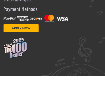
Start a Financing App
Payment Methods