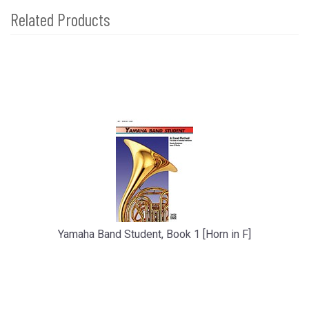
Related Products
2
Total
Related
Products
Yamaha Band Student, Book 1 [Horn in F]