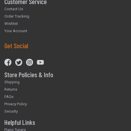
Customer Service
Contact Us
Order Tracking
Wishlist
Your Account
Get Social
Store Policies & Info
Shipping
Returns
FAQs
Privacy Policy
Security
Helpful Links
Piano Tuners