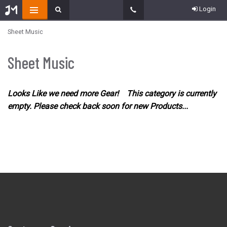
Login
Sheet Music
Sheet Music
Looks Like we need more Gear! This category is currently
empty. Please check back soon for new Products...