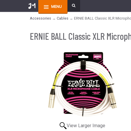
MENU
Accessories
→
Cables
→ ERNIE BALL Classic XLR Microphone
ERNIE BALL Classic XLR Microph
View Larger Image