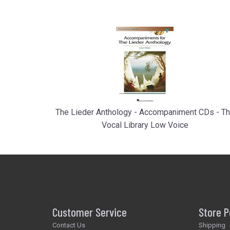
The Lieder Anthology - Accompaniment CDs - T
Vocal Library Low Voice
Customer Service
Store P
Contact Us
Shipping