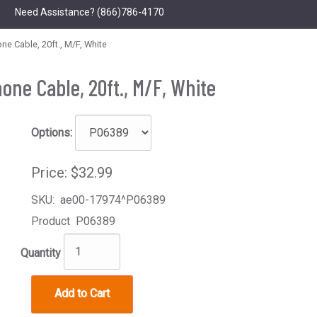
Need Assistance?
(866)786-4170
 Cable, 20ft., M/F, White
one Cable, 20ft., M/F, White
Options:
Price:
$32.99
SKU:
ae00-17974^P06389
Product
P06389
Quantity
Add to Cart