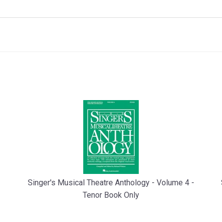
Singer's Musical Theatre Anthology - Volume 4 -
Tenor Book Only