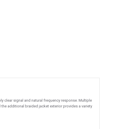
ly clear signal and natural frequency response. Multiple
the additional braided jacket exterior provides a variety