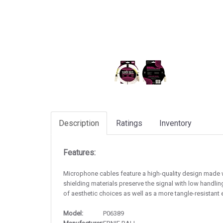
Description
Ratings
Inventory
Features:
Microphone cables feature a high-quality design made wit
shielding materials preserve the signal with low handlin
of aesthetic choices as well as a more tangle-resistant 
Model:
P06389