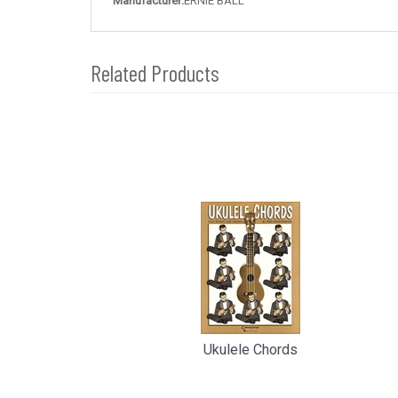
Manufacturer:
ERNIE BALL
Related Products
4
Total
Related
Products
Ukulele Chords