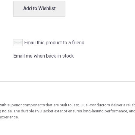
Add to Wishlist
Email this product to a friend
Email me when back in stock
h superior components that are built to last. Dual-conductors deliver a reliab
g noise. The durable PVC jacket exterior ensures long-lasting performance, and 
experience.