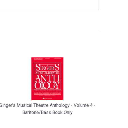
Singer's Musical Theatre Anthology - Volume 4 -
Baritone/Bass Book Only