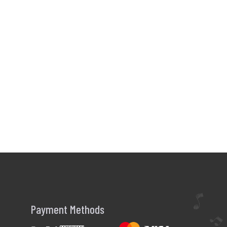
Payment Methods