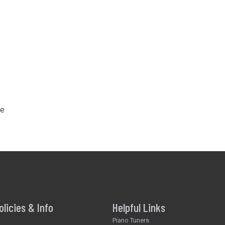
he
olicies & Info
Helpful Links
Piano Tuners