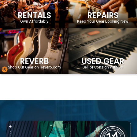
RENTALS
REPAIRS
Own Affordably
Keep Your Gear Looking New
REVERB
USED GEAR
Shop Our Gear on Reverb.com
Sell or Consign With Us