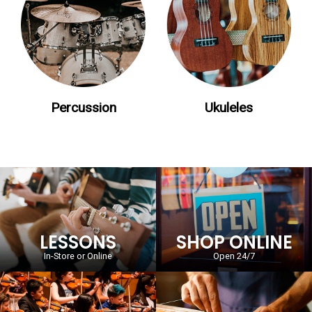
Percussion
Ukuleles
LESSONS
SHOP ONLINE
In-Store or Online
Open 24/7