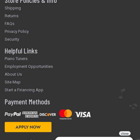
Shipping
Returns
FAQs
Privacy Policy
Security
Helpful Links
Piano Tuners
Employment Opportunities
About Us
Site Map
Start a Financing App
Payment Methods