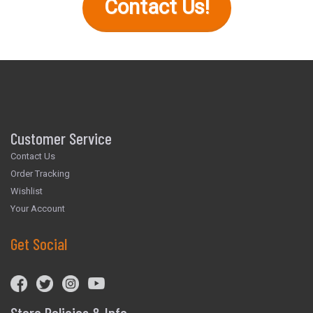
Contact Us!
Customer Service
Contact Us
Order Tracking
Wishlist
Your Account
Get Social
Store Policies & Info