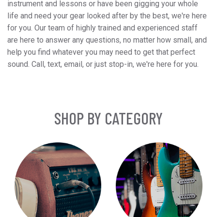
instrument and lessons or have been gigging your whole
life and need your gear looked after by the best, we're here
for you. Our team of highly trained and experienced staff
are here to answer any questions, no matter how small, and
help you find whatever you may need to get that perfect
sound. Call, text, email, or just stop-in, we're here for you.
SHOP BY CATEGORY