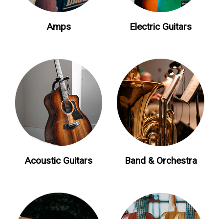
Amps
Electric Guitars
Acoustic Guitars
Band & Orchestra