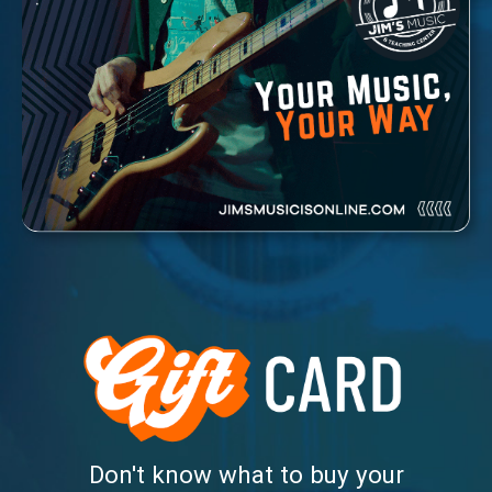
Don't know what to buy your