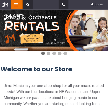
Login
<
>
Welcome to our Store
Jim's Music is your one stop shop for all your music related
needs! With our four locations in NE Wisconsin and Upper
Michigan we are passionate about bringing music to our
community. Whether you are starting out and looking for an