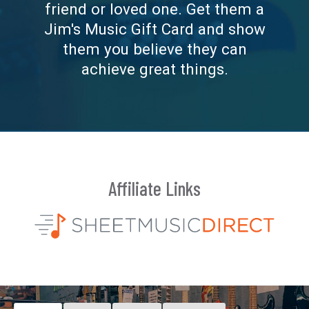
friend or loved one. Get them a
Jim's Music Gift Card and show
them you believe they can
achieve great things.
Affiliate Links