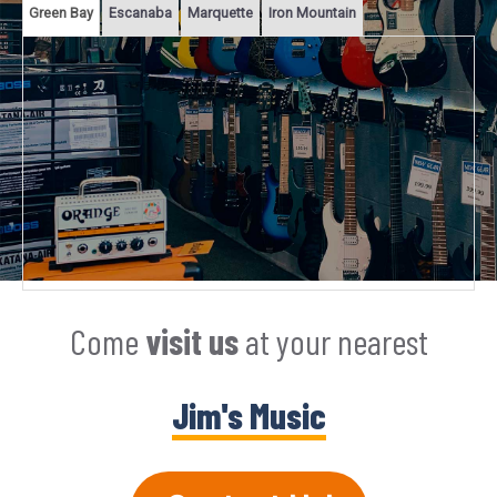
Green Bay
Escanaba
Marquette
Iron Mountain
Come
visit us
at your nearest
Jim's Music